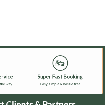
ervice
Super Fast Booking
 the way
Easy, simple & hassle free
 Clients & Partners