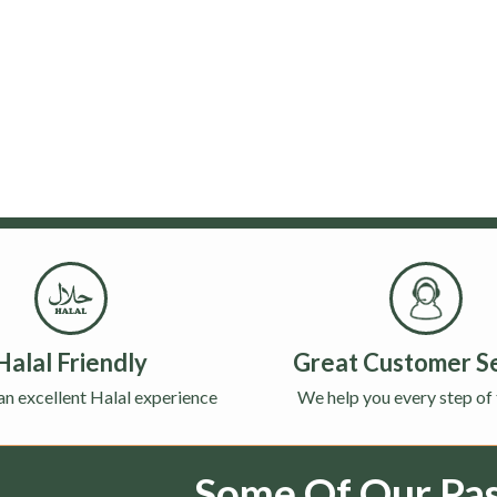
Halal Friendly
Great Customer S
an excellent Halal experience
We help you every step of
Some Of Our Past