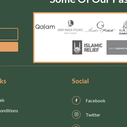
nks
Social
als
Facebook
onditions
Twitter