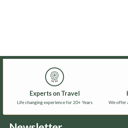
Experts on Travel
Life changing experience for 20+ Years
We offer 
Newsletter