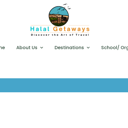
me
About Us
Destinations
School/ Or