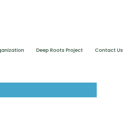
ganization
Deep Roots Project
Contact Us