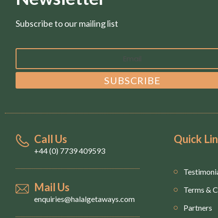
Subscribe to our mailing list
Call Us
Quick Li
+44 (0) 7739 409593
Testimoni
Mail Us
Terms & C
enquiries@halalgetaways.com
Partners