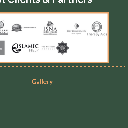
Gallery