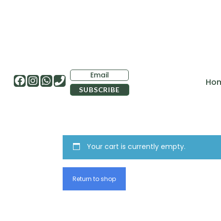
Ho
Your cart is currently empty.
Return to shop