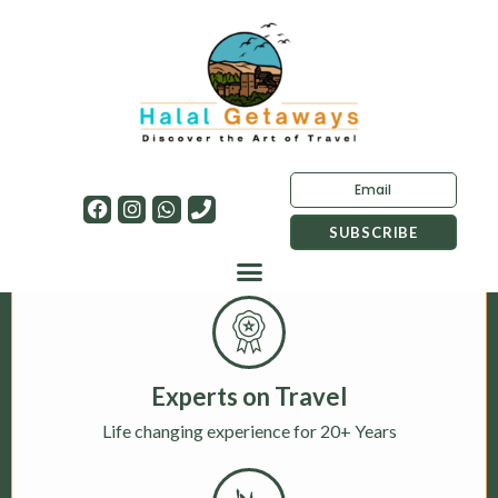
Experts on Travel
Life changing experience for 20+ Years