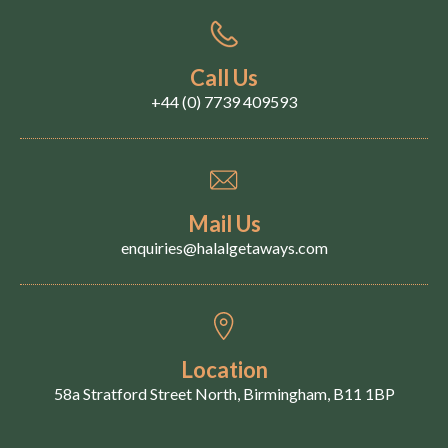
Call Us
+44 (0) 7739 409593
Mail Us
enquiries@halalgetaways.com
Location
58a Stratford Street North, Birmingham, B11 1BP