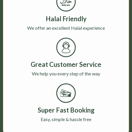
Halal Friendly
We offer an excellent Halal experience
Great Customer Service
We help you every step of the way
Super Fast Booking
Easy, simple & hassle free