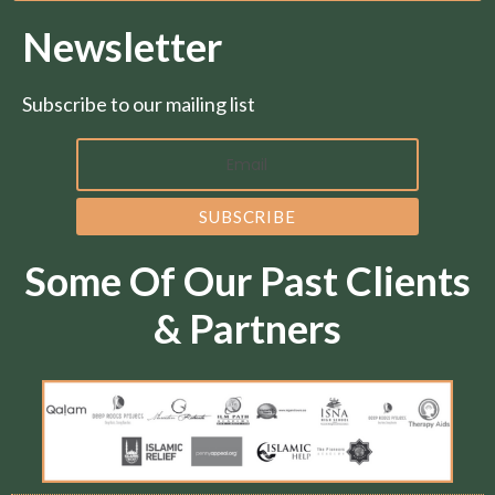
Newsletter
Subscribe to our mailing list
Some Of Our Past Clients
& Partners