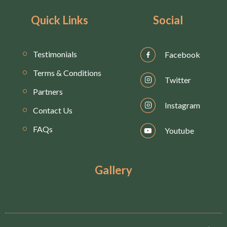
Quick Links
Social
Testimonials
Facebook
Terms & Conditions
Twitter
Partners
Instagram
Contact Us
FAQs
Youtube
Gallery