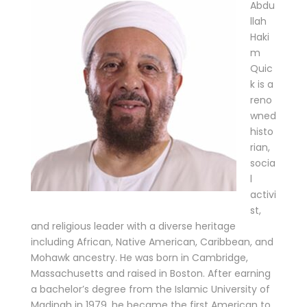
Abdu
llah
Haki
m
Quic
k is a
reno
wned
histo
rian,
socia
l
activi
st,
and religious leader with a diverse heritage
including African, Native American, Caribbean, and
Mohawk ancestry. He was born in Cambridge,
Massachusetts and raised in Boston. After earning
a bachelor’s degree from the Islamic University of
Madinah in 1979, he became the first American to