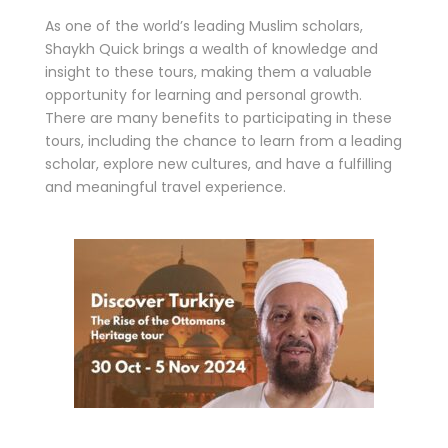
As one of the world’s leading Muslim scholars,
Shaykh Quick brings a wealth of knowledge and
insight to these tours, making them a valuable
opportunity for learning and personal growth.
There are many benefits to participating in these
tours, including the chance to learn from a leading
scholar, explore new cultures, and have a fulfilling
and meaningful travel experience.