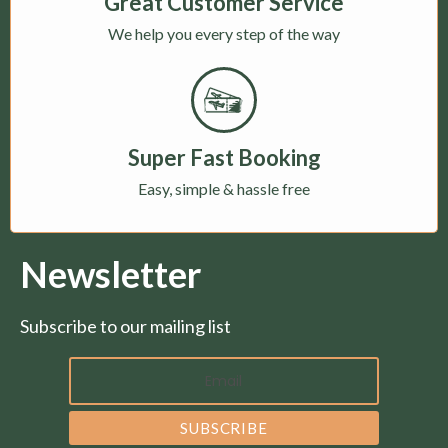
Great Customer Service
We help you every step of the way
Super Fast Booking
Easy, simple & hassle free
Newsletter
Subscribe to our mailing list