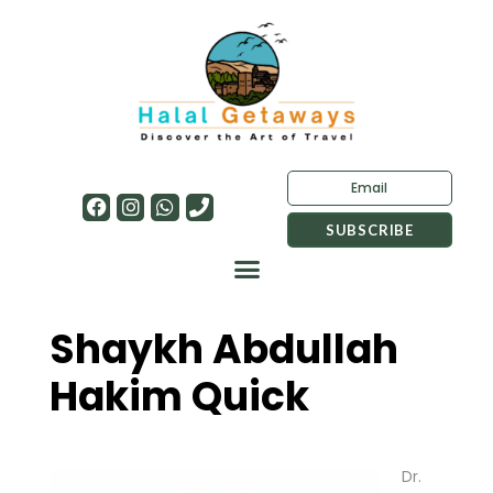
Shaykh Abdullah
Hakim Quick
Dr.