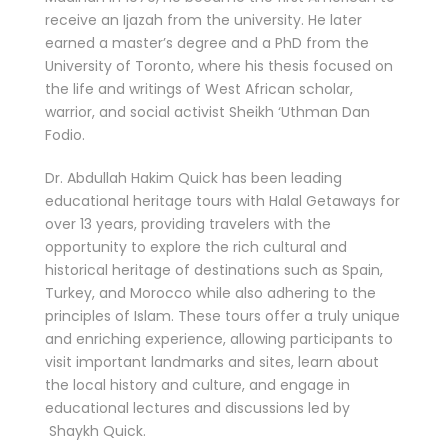
receive an Ijazah from the university. He later
earned a master’s degree and a PhD from the
University of Toronto, where his thesis focused on
the life and writings of West African scholar,
warrior, and social activist Sheikh ‘Uthman Dan
Fodio.
Dr. Abdullah Hakim Quick has been leading
educational heritage tours with Halal Getaways for
over 13 years, providing travelers with the
opportunity to explore the rich cultural and
historical heritage of destinations such as Spain,
Turkey, and Morocco while also adhering to the
principles of Islam. These tours offer a truly unique
and enriching experience, allowing participants to
visit important landmarks and sites, learn about
the local history and culture, and engage in
educational lectures and discussions led by
Shaykh Quick.