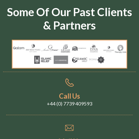
Some Of Our Past Clients
& Partners
Call Us
+44 (0) 7739 409593