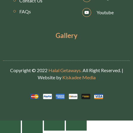
Contact Us
FAQs
Youtube
Gallery
Copyright © 2022
Halal Getaways.
All Right Reserved. |
Website by
Kiskadee Media