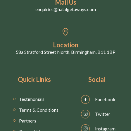
Mail Us
enquiries@halalgetaways.com
Location
58a Stratford Street North, Birmingham, B11 1BP
Quick Links
Social
Testimonials
Facebook
Terms & Conditions
Twitter
Partners
Instagram