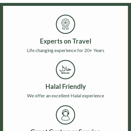
Experts on Travel
Life changing experience for 20+ Years
Halal Friendly
We offer an excellent Halal experience