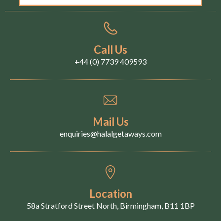
Call Us
+44 (0) 7739 409593
Mail Us
enquiries@halalgetaways.com
Location
58a Stratford Street North, Birmingham, B11 1BP