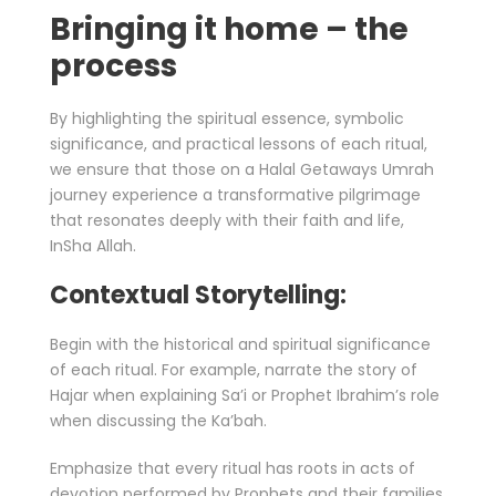
Bringing it home – the
process
By highlighting the spiritual essence, symbolic
significance, and practical lessons of each ritual,
we ensure that those on a Halal Getaways Umrah
journey experience a transformative pilgrimage
that resonates deeply with their faith and life,
InSha Allah.
Contextual Storytelling:
Begin with the historical and spiritual significance
of each ritual. For example, narrate the story of
Hajar when explaining Sa’i or Prophet Ibrahim’s role
when discussing the Ka’bah.
Emphasize that every ritual has roots in acts of
devotion performed by Prophets and their families,