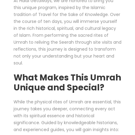
At Halal Getaways, we are honored to bring you
this unique program, inspired by the Islamic
tradition of Travel for the Sake of Knowledge. Over
the course of ten days, you will immerse yourself
in the rich historical, spiritual, and cultural legacy
of Islam. From performing the sacred rites of
Umrah to reliving the Seerah through site visits and
reflections, this journey is designed to transform
not only your understanding but your heart and
soul.
What Makes This Umrah
Unique and Special?
While the physical rites of Umrah are essential, this
journey takes you deeper, connecting every act
with its spiritual essence and historical
significance. Guided by knowledgeable historians,
and experienced guides, you will gain insights into: