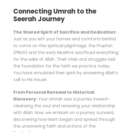
Connecting Umrah to the
Seerah Journey
The Shared Spirit of Sacrifice and Dedication:
Just as you left your homes and comforts behind
to come on this spiritual pilgrimage, the Prophet
(PBUH) and the early Muslims sacrificed everything
for the sake of Allah. Their trials and struggles laid
the foundation for the faith we practice today.
You have emulated their spirit by answering Allah’s
call to His House.
From Personal Renewal to Historical
Discovery:
Your Umrah was a journey inward—
cleansing the soul and renewing your relationship
with Allah. Now, we embark on a journey outward,
discovering how Islam began and spread through
the unwavering faith and actions of the