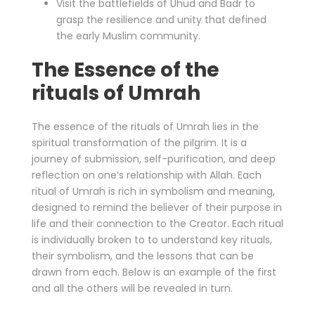
Visit the battlefields of Uhud and Badr to
grasp the resilience and unity that defined
the early Muslim community.
The Essence of the
rituals of Umrah
The essence of the rituals of Umrah lies in the
spiritual transformation of the pilgrim. It is a
journey of submission, self-purification, and deep
reflection on one’s relationship with Allah. Each
ritual of Umrah is rich in symbolism and meaning,
designed to remind the believer of their purpose in
life and their connection to the Creator. Each ritual
is individually broken to to understand key rituals,
their symbolism, and the lessons that can be
drawn from each. Below is an example of the first
and all the others will be revealed in turn.