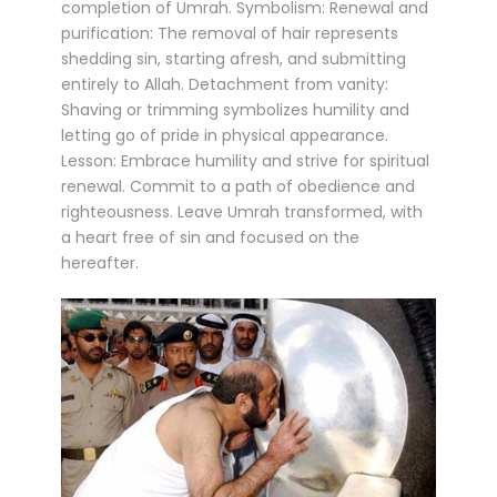
completion of Umrah. Symbolism: Renewal and
purification: The removal of hair represents
shedding sin, starting afresh, and submitting
entirely to Allah. Detachment from vanity:
Shaving or trimming symbolizes humility and
letting go of pride in physical appearance.
Lesson: Embrace humility and strive for spiritual
renewal. Commit to a path of obedience and
righteousness. Leave Umrah transformed, with
a heart free of sin and focused on the
hereafter.