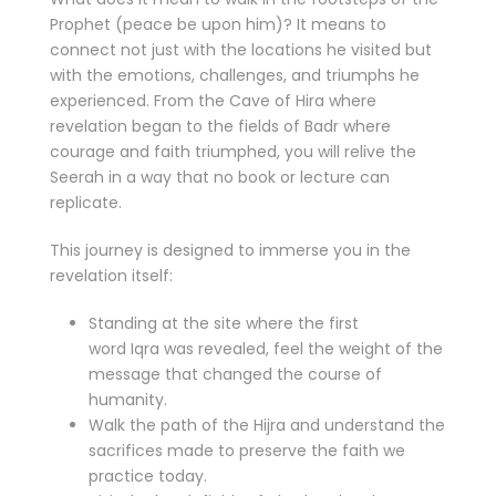
Prophet (peace be upon him)? It means to
connect not just with the locations he visited but
with the emotions, challenges, and triumphs he
experienced. From the Cave of Hira where
revelation began to the fields of Badr where
courage and faith triumphed, you will relive the
Seerah in a way that no book or lecture can
replicate.
This journey is designed to immerse you in the
revelation itself:
Standing at the site where the first
word Iqra was revealed, feel the weight of the
message that changed the course of
humanity.
Walk the path of the Hijra and understand the
sacrifices made to preserve the faith we
practice today.