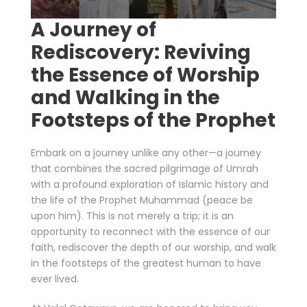
A Journey of
Rediscovery: Reviving
the Essence of Worship
and Walking in the
Footsteps of the Prophet
Embark on a journey unlike any other—a journey
that combines the sacred pilgrimage of Umrah
with a profound exploration of Islamic history and
the life of the Prophet Muhammad (peace be
upon him). This is not merely a trip; it is an
opportunity to reconnect with the essence of our
faith, rediscover the depth of our worship, and walk
in the footsteps of the greatest human to have
ever lived.