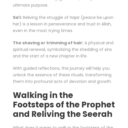
ultimate purpose.
Sa’i:
Reliving the struggle of Hajar (peace be upon
her) is a lesson in perseverance and trust in Allah,
even in the most trying times.
The shaving or trimming of hair:
A physical and
spiritual renewal, symbolizing the shedding of sins
and the start of a new chapter in life.
With guided reflections, this journey will help you
unlock the essence of these rituals, transforming
them into profound acts of devotion and growth.
Walking in the
Footsteps of the Prophet
and Reliving the Seerah
What does it mean to walk in the footsteps of the