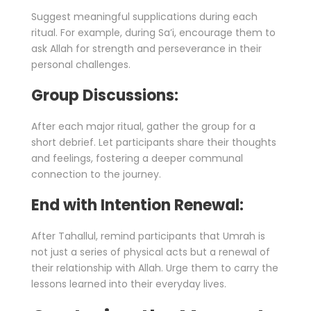
Suggest meaningful supplications during each
ritual. For example, during Sa’i, encourage them to
ask Allah for strength and perseverance in their
personal challenges.
Group Discussions:
After each major ritual, gather the group for a
short debrief. Let participants share their thoughts
and feelings, fostering a deeper communal
connection to the journey.
End with Intention Renewal:
After Tahallul, remind participants that Umrah is
not just a series of physical acts but a renewal of
their relationship with Allah. Urge them to carry the
lessons learned into their everyday lives.