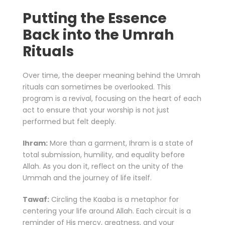
Putting the Essence
Back into the Umrah
Rituals
Over time, the deeper meaning behind the Umrah
rituals can sometimes be overlooked. This
program is a revival, focusing on the heart of each
act to ensure that your worship is not just
performed but felt deeply.
Ihram:
More than a garment, Ihram is a state of
total submission, humility, and equality before
Allah. As you don it, reflect on the unity of the
Ummah and the journey of life itself.
Tawaf:
Circling the Kaaba is a metaphor for
centering your life around Allah. Each circuit is a
reminder of His mercy, greatness, and your