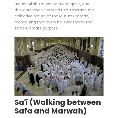
around Allah. Let your actions, goals, and
thoughts revolve around Him. Embrace the
collective nature of the Muslim Ummah,
recognizing that every believer shares the
same ultimate purpose.
Sa'i (Walking between
Safa and Marwah)