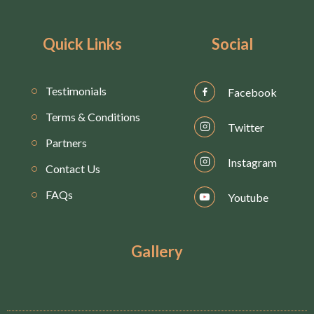
Quick Links
Social
Testimonials
Facebook
Terms & Conditions
Twitter
Partners
Instagram
Contact Us
FAQs
Youtube
Gallery