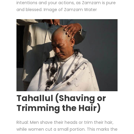
intentions and your actions, as Zamzam is pure
and blessed. Image of Zamzam Water
Tahallul (Shaving or
Trimming the Hair)
Ritual: Men shave their heads or trim their hair,
while women cut a small portion. This marks the