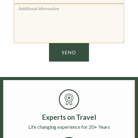
SEND
Experts on Travel
Life changing experience for 20+ Years