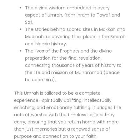
The divine wisdom embedded in every
aspect of Umrah, from Ihram to Tawaf and
Sa’i.
The stories behind sacred sites in Makkah and
Madinah, uncovering their place in the Seerah
and Islamic history.
The lives of the Prophets and the divine
preparation for the final revelation,
connecting thousands of years of history to
the life and mission of Muhammad (peace
be upon him).
This Umrah is tailored to be a complete
experience—spiritually uplifting, intellectually
enriching, and emotionally fulfilling. It bridges the
acts of worship with the timeless lessons they
carry, ensuring that you return home with more
than just memories but a renewed sense of
purpose and connection to your faith.