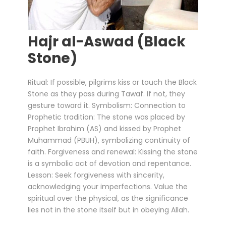
Hajr al-Aswad (Black
Stone)
Ritual: If possible, pilgrims kiss or touch the Black
Stone as they pass during Tawaf. If not, they
gesture toward it. Symbolism: Connection to
Prophetic tradition: The stone was placed by
Prophet Ibrahim (AS) and kissed by Prophet
Muhammad (PBUH), symbolizing continuity of
faith. Forgiveness and renewal: Kissing the stone
is a symbolic act of devotion and repentance.
Lesson: Seek forgiveness with sincerity,
acknowledging your imperfections. Value the
spiritual over the physical, as the significance
lies not in the stone itself but in obeying Allah.