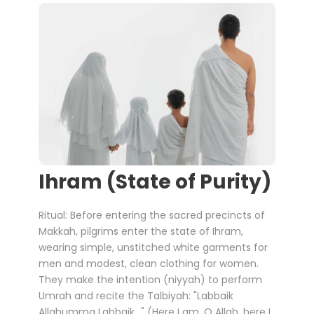
Ihram (State of Purity)
Ritual: Before entering the sacred precincts of
Makkah, pilgrims enter the state of Ihram,
wearing simple, unstitched white garments for
men and modest, clean clothing for women.
They make the intention (niyyah) to perform
Umrah and recite the Talbiyah: "Labbaik
Allahumma Labbaik..." (Here I am, O Allah, here I