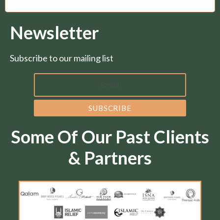
Newsletter
Subscribe to our mailing list
Some Of Our Past Clients
& Partners