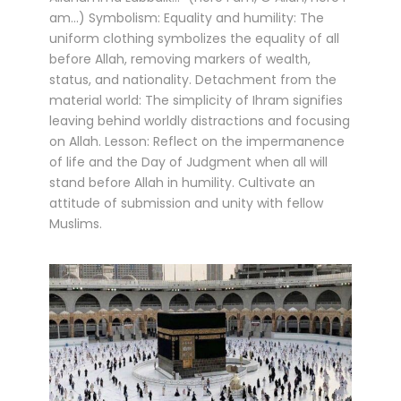
am...) Symbolism: Equality and humility: The
uniform clothing symbolizes the equality of all
before Allah, removing markers of wealth,
status, and nationality. Detachment from the
material world: The simplicity of Ihram signifies
leaving behind worldly distractions and focusing
on Allah. Lesson: Reflect on the impermanence
of life and the Day of Judgment when all will
stand before Allah in humility. Cultivate an
attitude of submission and unity with fellow
Muslims.