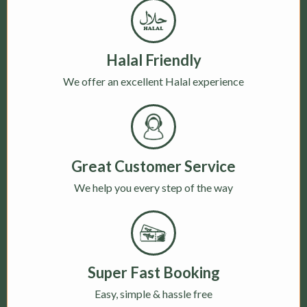
Halal Friendly
We offer an excellent Halal experience
Great Customer Service
We help you every step of the way
Super Fast Booking
Easy, simple & hassle free