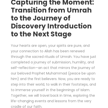
Capturing the Moment:
Transition from Umrah
to the Journey of
Discovery Introduction
to the Next Stage
Your hearts are open, your spirits are pure, and
your connection to Allah has been renewed
through the sacred rituals of Umrah. You have just
completed a journey of submission, humility, and
self-reflection—an act that mirrors the journey of
our beloved Prophet Muhammad (peace be upon
him) and the first believers. Now, you are ready to
step into their world, to walk in their footsteps, and
to immerse yourself in the beginnings of Islam.
Together, we will travel back in time, exploring the
life-changing events and lessons from the very
cradle of our faith.