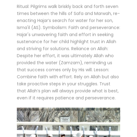
Ritual: Pilgrims walk briskly back and forth seven
times between the hills of Safa and Marwah, re-
enacting Hajar’s search for water for her son,
Isma'il (AS). Symbolism: Faith and perseverance:
Hajar's unwavering faith and effort in seeking
sustenance for her child highlight trust in Allah
and striving for solutions. Reliance on Allah:
Despite her effort, it was ultimately Allah who
provided the water (Zamzam), reminding us
that success comes only by His will. Lesson:
Combine faith with effort. Rely on Allah but also
take proactive steps in your struggles. Trust
that Allah’s plan will always provide what is best,
even if it requires patience and perseverance.