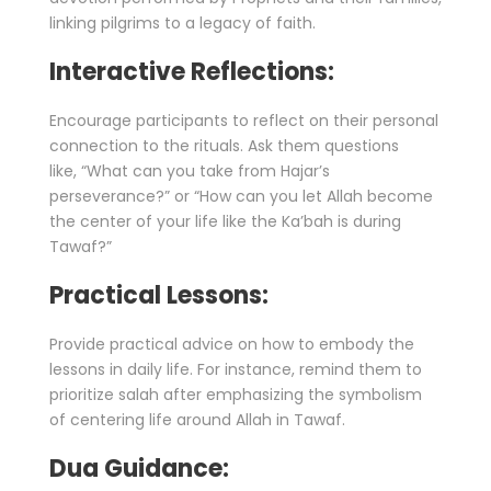
linking pilgrims to a legacy of faith.
Interactive Reflections:
Encourage participants to reflect on their personal
connection to the rituals. Ask them questions
like, “What can you take from Hajar’s
perseverance?” or “How can you let Allah become
the center of your life like the Ka’bah is during
Tawaf?”
Practical Lessons:
Provide practical advice on how to embody the
lessons in daily life. For instance, remind them to
prioritize salah after emphasizing the symbolism
of centering life around Allah in Tawaf.
Dua Guidance: