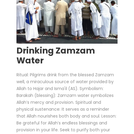
Drinking Zamzam
Water
Ritual: Pilgrims drink from the blessed Zamzam
well, a miraculous source of water provided by
Allah to Hajar and Isma'il (AS). Symbolism:
Barakah (blessing): Zamzam water symbolizes
Allah’s mercy and provision. Spiritual and
physical sustenance: It serves as a reminder
that Allah nourishes both body and soul. Lesson:
Be grateful for Allah’s endless blessings and
provision in your life. Seek to purify both your