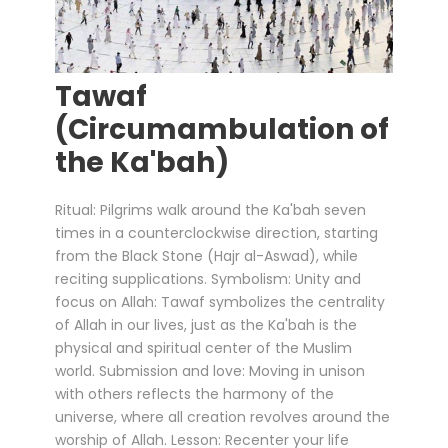
Tawaf
(Circumambulation of
the Ka'bah)
Ritual: Pilgrims walk around the Ka'bah seven
times in a counterclockwise direction, starting
from the Black Stone (Hajr al-Aswad), while
reciting supplications. Symbolism: Unity and
focus on Allah: Tawaf symbolizes the centrality
of Allah in our lives, just as the Ka'bah is the
physical and spiritual center of the Muslim
world. Submission and love: Moving in unison
with others reflects the harmony of the
universe, where all creation revolves around the
worship of Allah. Lesson: Recenter your life