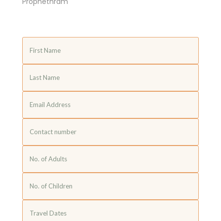
Prophethram