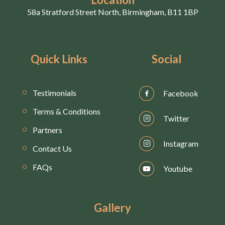
58a Stratford Street North, Birmingham, B11 1BP
Quick Links
Social
Testimonials
Facebook
Terms & Conditions
Twitter
Partners
Instagram
Contact Us
FAQs
Youtube
Gallery