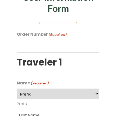
Form
Order Number
(Required)
Traveler 1
Name
(Required)
Prefix