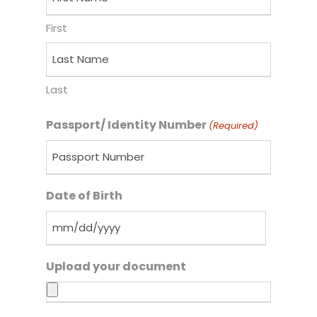
First
Last
Passport/ Identity Number
(Required)
Date of Birth
Upload your document