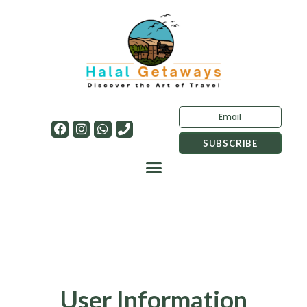
User Information