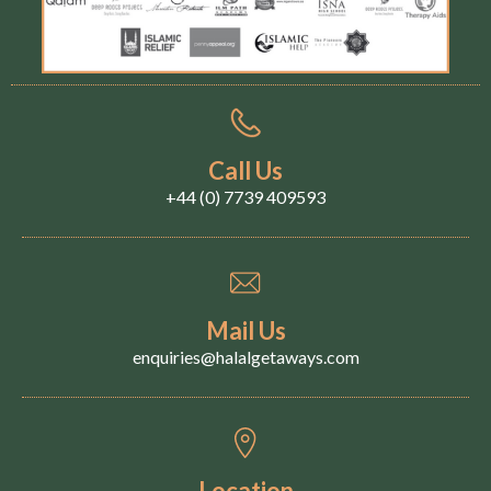
Call Us
+44 (0) 7739 409593
Mail Us
enquiries@halalgetaways.com
Location