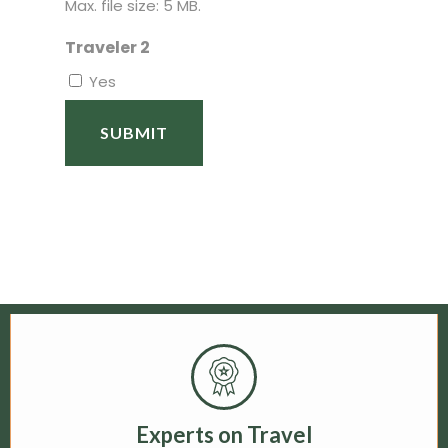
Max. file size: 5 MB.
Traveler 2
Yes
Experts on Travel