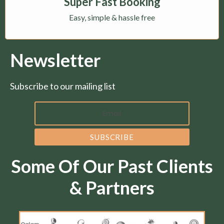
Super Fast Booking
Easy, simple & hassle free
Newsletter
Subscribe to our mailing list
Some Of Our Past Clients
& Partners