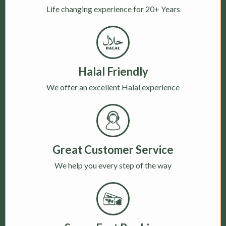
Life changing experience for 20+ Years
Halal Friendly
We offer an excellent Halal experience
Great Customer Service
We help you every step of the way